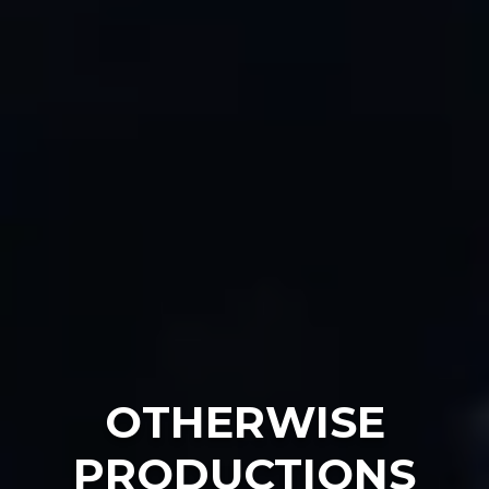
OTHERWISE
PRODUCTIONS