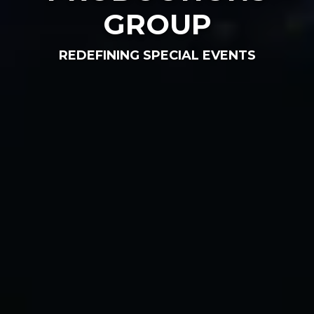
GROUP
REDEFINING SPECIAL EVENTS