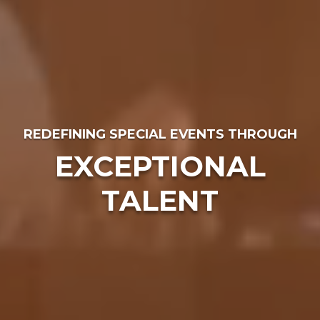
REDEFINING SPECIAL EVENTS THROUGH
EXCEPTIONAL
TALENT