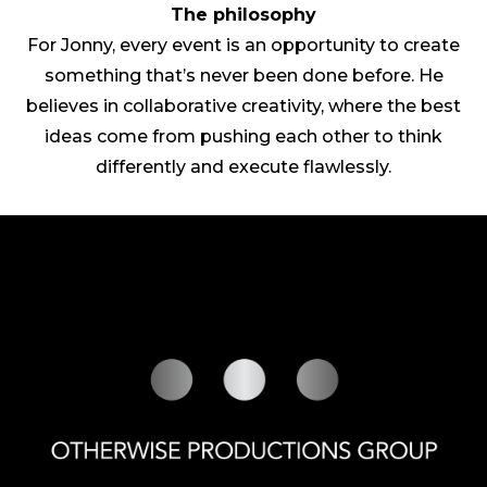
The philosophy
For Jonny, every event is an opportunity to create
something that’s never been done before. He
believes in collaborative creativity, where the best
ideas come from pushing each other to think
differently and execute flawlessly.