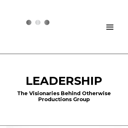
LEADERSHIP
The Visionaries Behind Otherwise
Productions Group