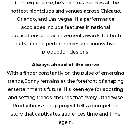
DJing experience, he’s held residencies at the
hottest nightclubs and venues across Chicago,
Orlando, and Las Vegas. His performance
accolades include features in national
publications and achievement awards for both
outstanding performances and innovative
production designs.
Always ahead of the curve
With a finger constantly on the pulse of emerging
trends, Jonny remains at the forefront of shaping
entertainment’s future. His keen eye for spotting
and setting trends ensures that every Otherwise
Productions Group project tells a compelling
story that captivates audiences time and time
again.