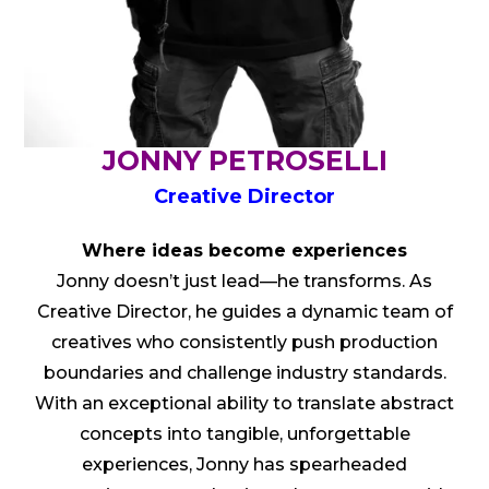
JONNY PETROSELLI
Creative Director
Where ideas become experiences
Jonny doesn’t just lead—he transforms. As
Creative Director, he guides a dynamic team of
creatives who consistently push production
boundaries and challenge industry standards.
With an exceptional ability to translate abstract
concepts into tangible, unforgettable
experiences, Jonny has spearheaded