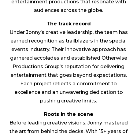
entertainment productions that resonate with
audiences across the globe.
The track record
Under Jonny’s creative leadership, the team has
earned recognition as trailblazers in the special
events industry. Their innovative approach has
garnered accolades and established Otherwise
Productions Group’s reputation for delivering
entertainment that goes beyond expectations.
Each project reflects a commitment to
excellence and an unwavering dedication to
pushing creative limits.
Roots in the scene
Before leading creative visions, Jonny mastered
the art from behind the decks. With 15+ years of