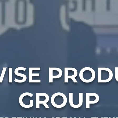
ISE PROD
GROUP