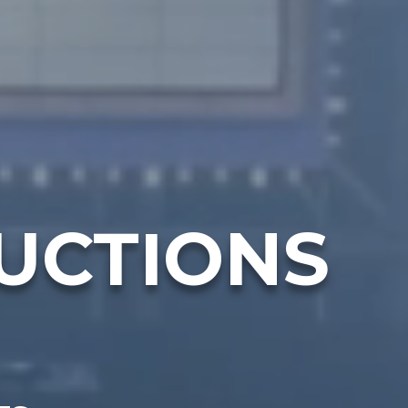
UCTIONS