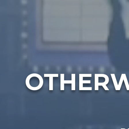
OTHERW