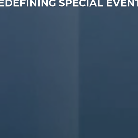
EDEFINING SPECIAL EVEN