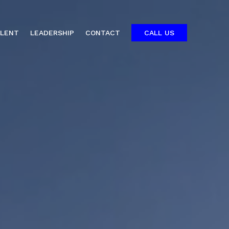
ALENT
LEADERSHIP
CONTACT
CALL US