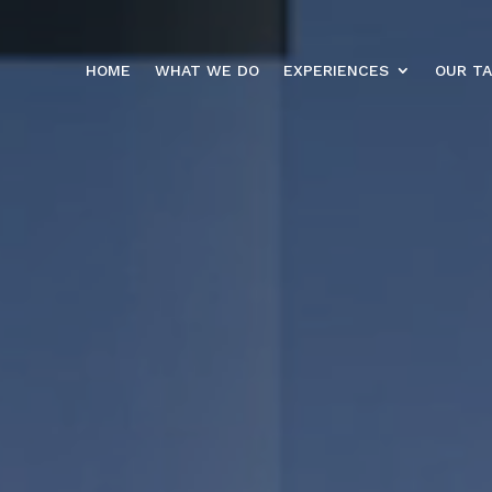
HOME
WHAT WE DO
EXPERIENCES
OUR T