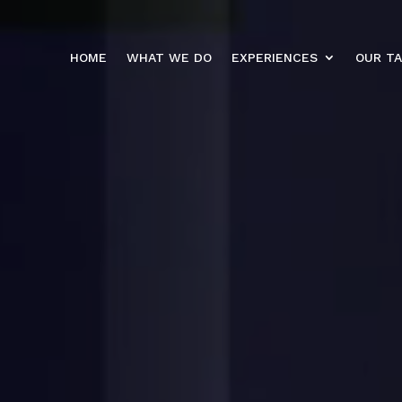
HOME
WHAT WE DO
EXPERIENCES
OUR T