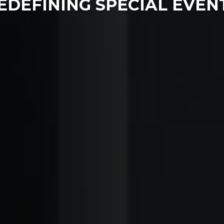
EDEFINING SPECIAL EVEN