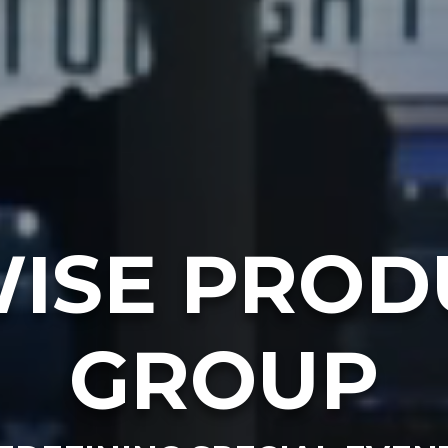
ISE PROD
GROUP