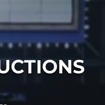
UCTIONS