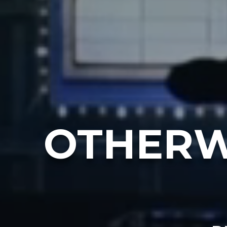
OTHERW