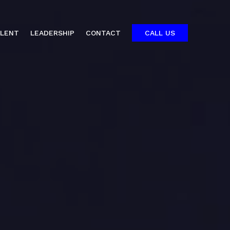
ALENT
LEADERSHIP
CONTACT
CALL US