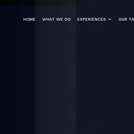
HOME
WHAT WE DO
EXPERIENCES
OUR T