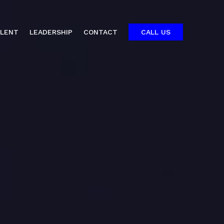
ALENT
LEADERSHIP
CONTACT
CALL US