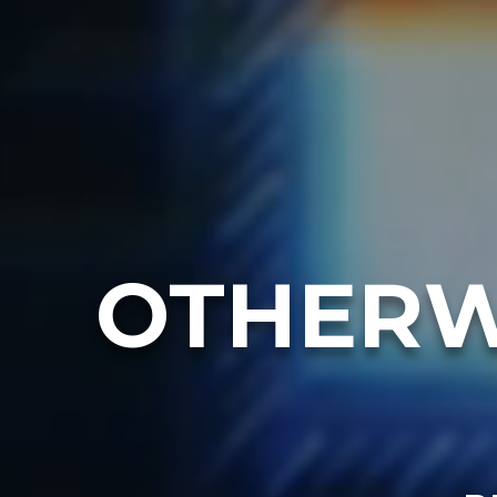
OTHERW