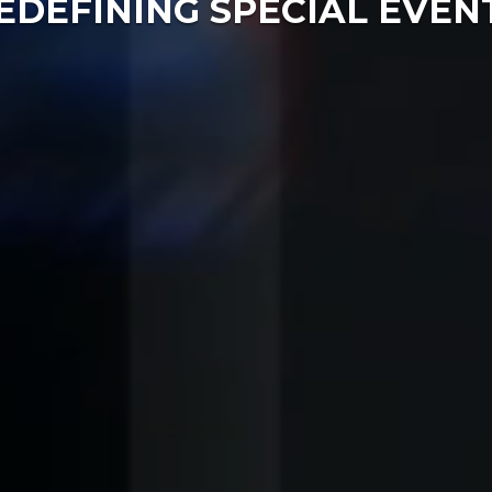
EDEFINING SPECIAL EVEN