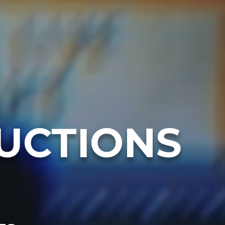
UCTIONS