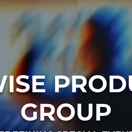
ISE PROD
GROUP