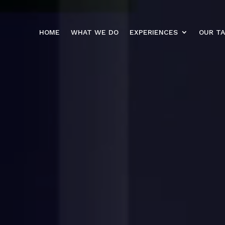
HOME
WHAT WE DO
EXPERIENCES
OUR T