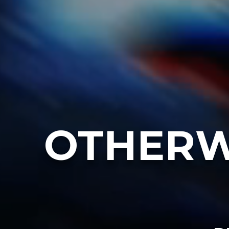
OTHERW