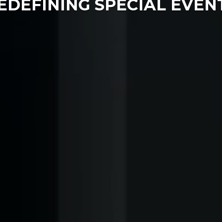
EDEFINING SPECIAL EVEN