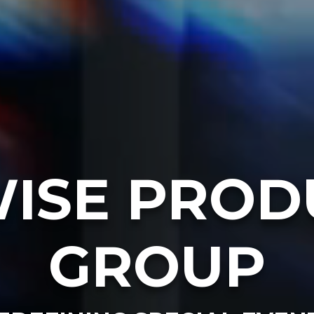
ISE PROD
GROUP