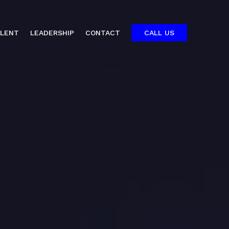
ALENT
LEADERSHIP
CONTACT
CALL US