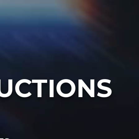
UCTIONS