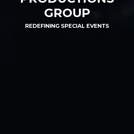
GROUP
REDEFINING SPECIAL EVENTS