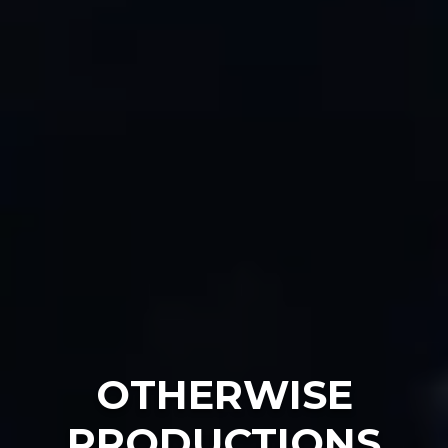
OTHERWISE
PRODUCTIONS