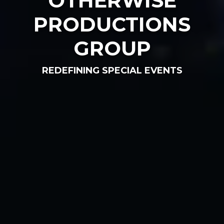
OTHERWISE
PRODUCTIONS
GROUP
REDEFINING SPECIAL EVENTS