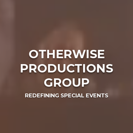
OTHERWISE
PRODUCTIONS
GROUP
REDEFINING SPECIAL EVENTS