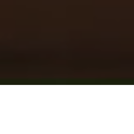
Post Template