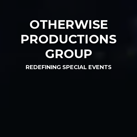
OTHERWISE
PRODUCTIONS
GROUP
REDEFINING SPECIAL EVENTS