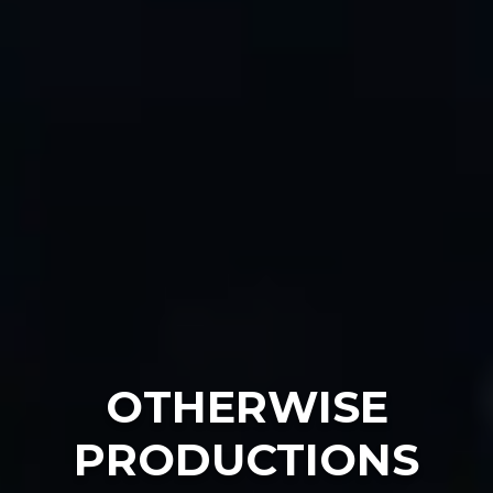
OTHERWISE
PRODUCTIONS