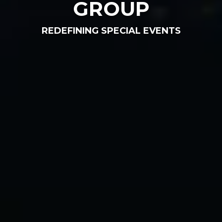
GROUP
REDEFINING SPECIAL EVENTS