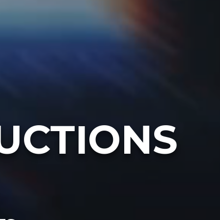
UCTIONS