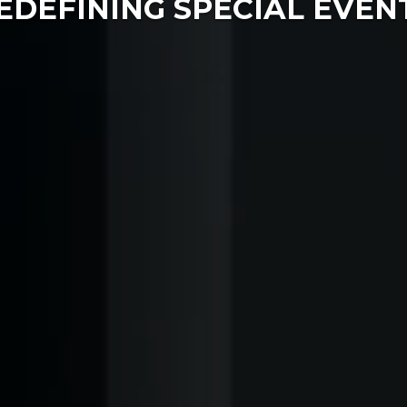
EDEFINING SPECIAL EVEN