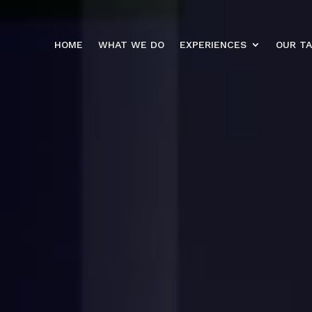
HOME
WHAT WE DO
EXPERIENCES
OUR T