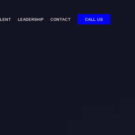
ALENT
LEADERSHIP
CONTACT
CALL US