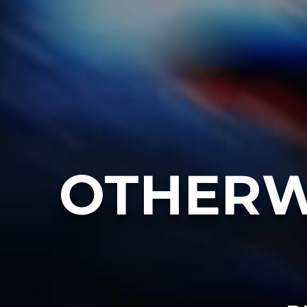
OTHERW