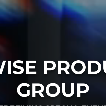
ISE PROD
GROUP