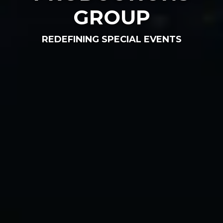
GROUP
REDEFINING SPECIAL EVENTS