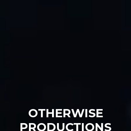
OTHERWISE
PRODUCTIONS