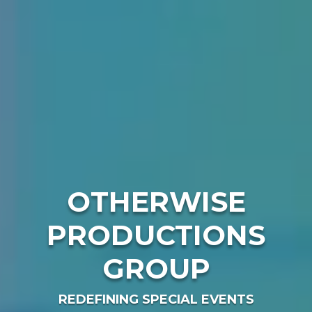
OTHERWISE
PRODUCTIONS
GROUP
REDEFINING SPECIAL EVENTS