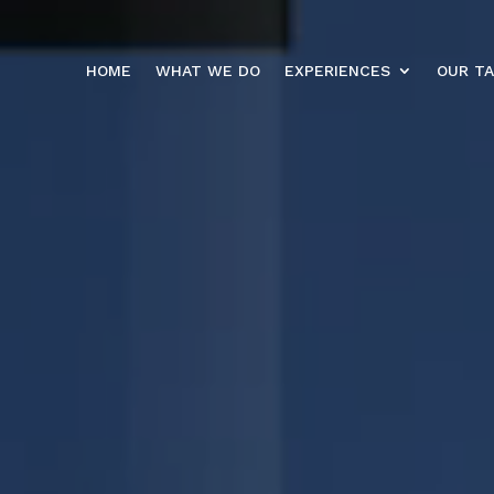
HOME
WHAT WE DO
EXPERIENCES
OUR T