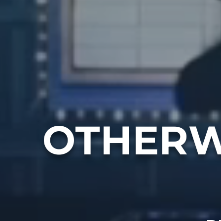
OTHERW