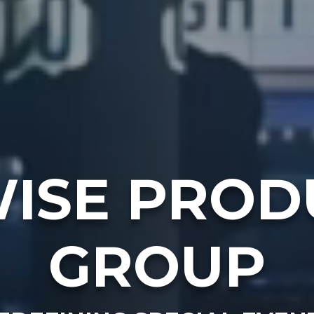
ISE PROD
GROUP