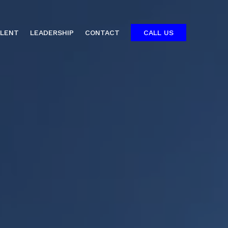
ALENT
LEADERSHIP
CONTACT
CALL US