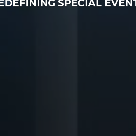
EDEFINING SPECIAL EVEN