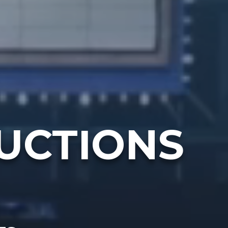
UCTIONS