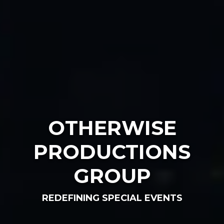
OTHERWISE
PRODUCTIONS
GROUP
REDEFINING SPECIAL EVENTS