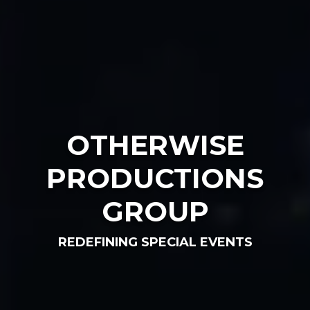
OTHERWISE
PRODUCTIONS
GROUP
REDEFINING SPECIAL EVENTS