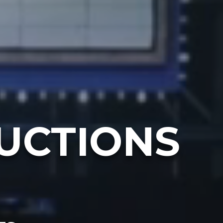
UCTIONS