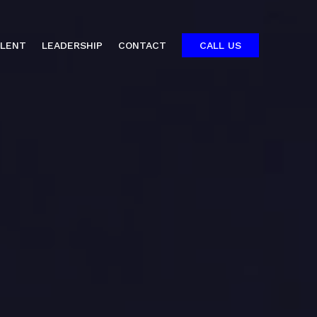
ALENT
LEADERSHIP
CONTACT
CALL US