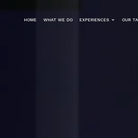
HOME
WHAT WE DO
EXPERIENCES
OUR T