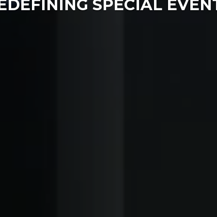
EDEFINING SPECIAL EVEN