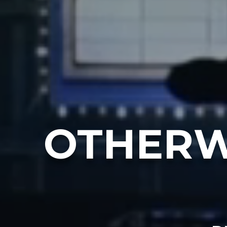
OTHERW