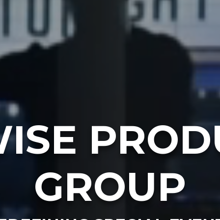
ISE PROD
GROUP