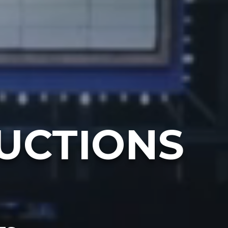
UCTIONS