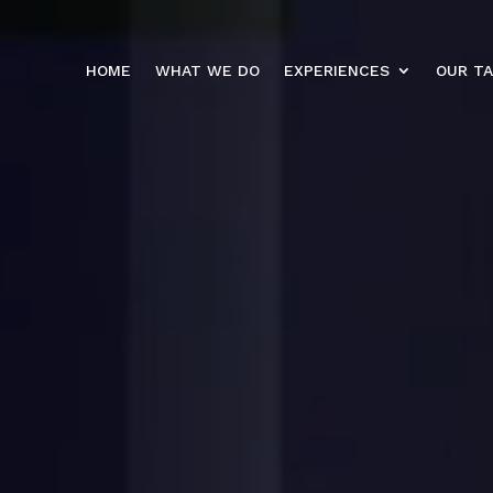
HOME
WHAT WE DO
EXPERIENCES
OUR T