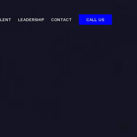
ALENT
LEADERSHIP
CONTACT
CALL US