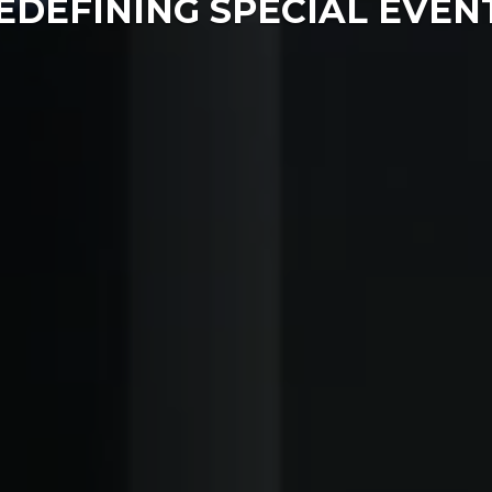
EDEFINING SPECIAL EVEN