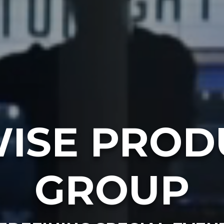
ISE PROD
GROUP