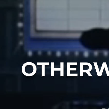
OTHERW