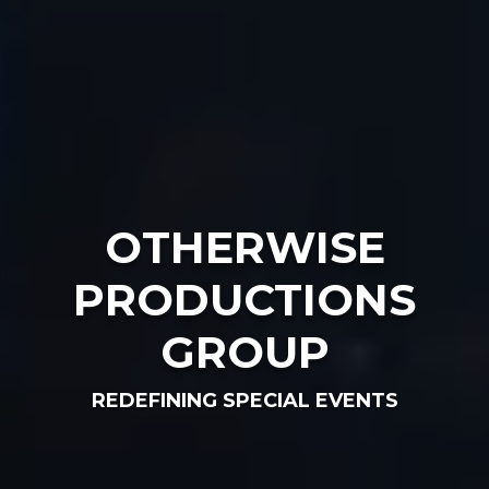
OTHERWISE
PRODUCTIONS
GROUP
REDEFINING SPECIAL EVENTS