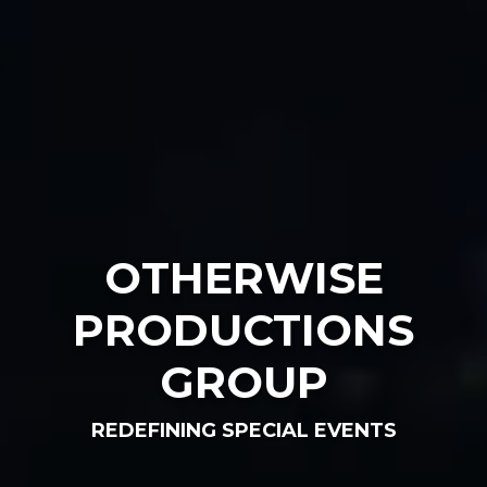
OTHERWISE
PRODUCTIONS
GROUP
REDEFINING SPECIAL EVENTS