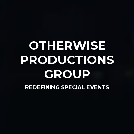
OTHERWISE
PRODUCTIONS
GROUP
REDEFINING SPECIAL EVENTS