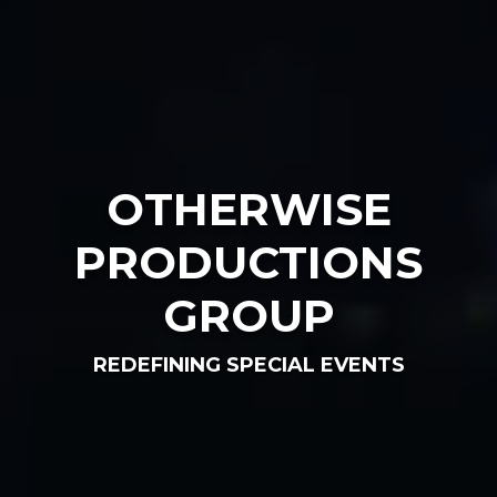
OTHERWISE
PRODUCTIONS
GROUP
REDEFINING SPECIAL EVENTS