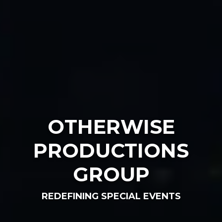
OTHERWISE
PRODUCTIONS
GROUP
REDEFINING SPECIAL EVENTS