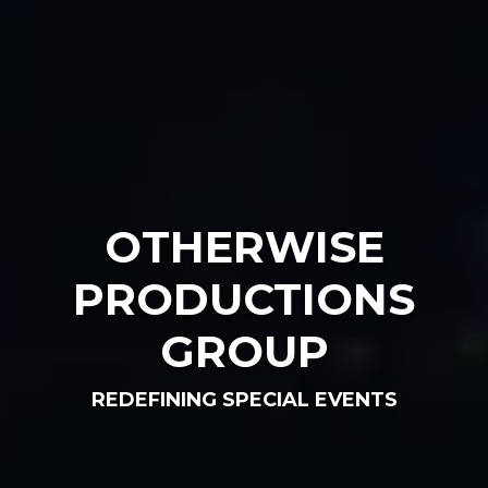
OTHERWISE
PRODUCTIONS
GROUP
REDEFINING SPECIAL EVENTS