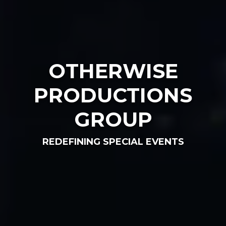
OTHERWISE
PRODUCTIONS
GROUP
REDEFINING SPECIAL EVENTS