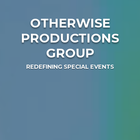
OTHERWISE
PRODUCTIONS
GROUP
REDEFINING SPECIAL EVENTS