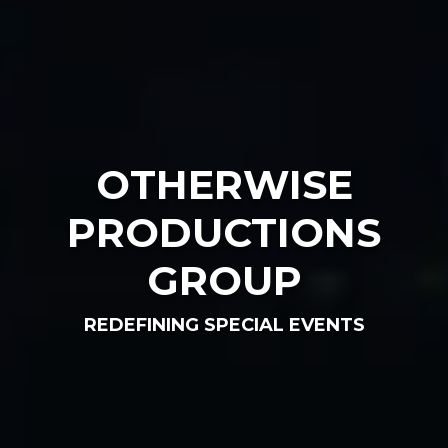
OTHERWISE
PRODUCTIONS
GROUP
REDEFINING SPECIAL EVENTS