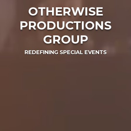
OTHERWISE
PRODUCTIONS
GROUP
REDEFINING SPECIAL EVENTS