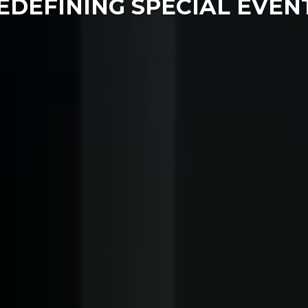
EDEFINING SPECIAL EVEN