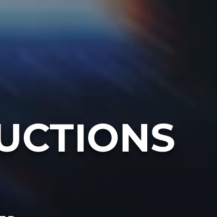
UCTIONS