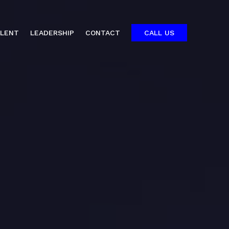
ALENT
LEADERSHIP
CONTACT
CALL US