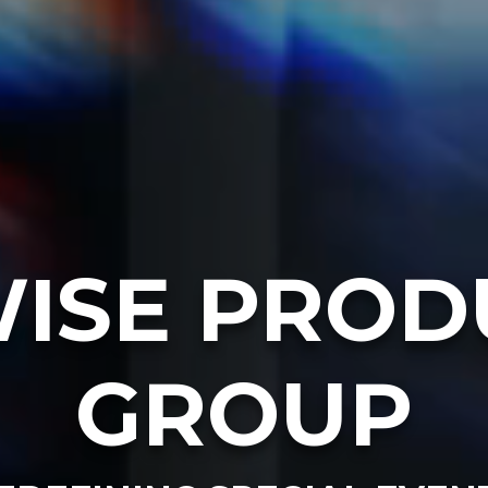
ISE PROD
GROUP