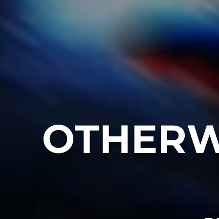
OTHERW