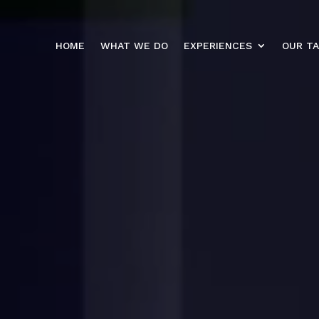
HOME
WHAT WE DO
EXPERIENCES
OUR T