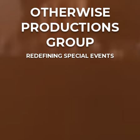
OTHERWISE
PRODUCTIONS
GROUP
REDEFINING SPECIAL EVENTS