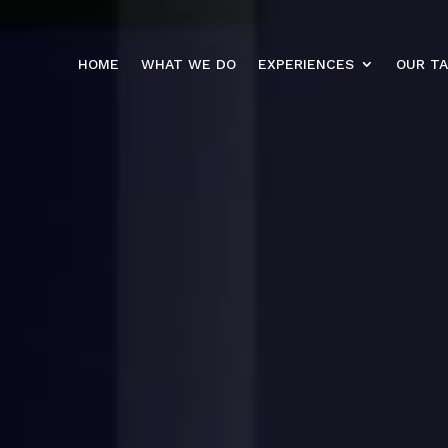
HOME
WHAT WE DO
EXPERIENCES
OUR T