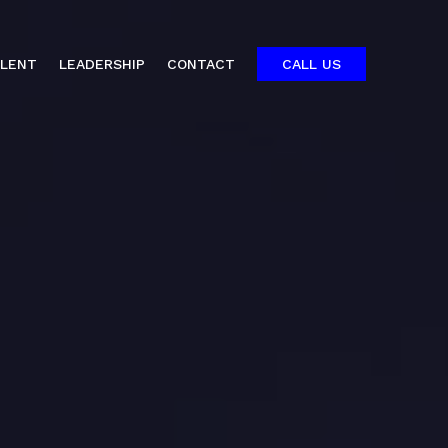
ALENT
LEADERSHIP
CONTACT
CALL US