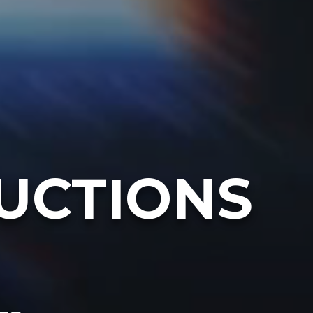
UCTIONS