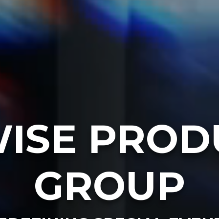
ISE PROD
GROUP