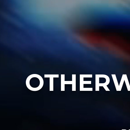
OTHERW