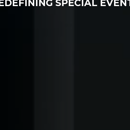
EDEFINING SPECIAL EVEN