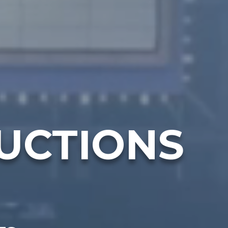
UCTIONS