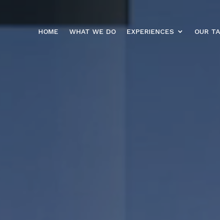
HOME
WHAT WE DO
EXPERIENCES
OUR T