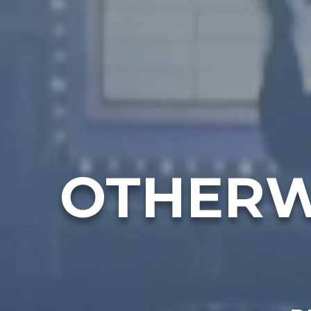
OTHERW