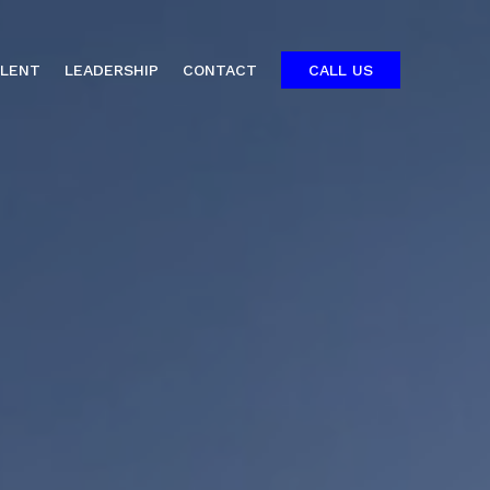
ALENT
LEADERSHIP
CONTACT
CALL US