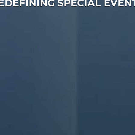
EDEFINING SPECIAL EVEN