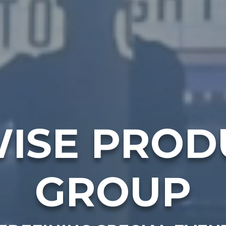
ISE PROD
GROUP