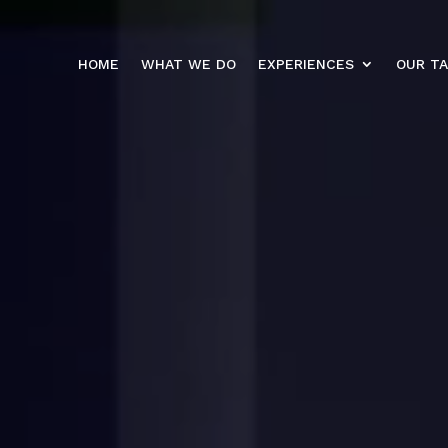
HOME
WHAT WE DO
EXPERIENCES
OUR T