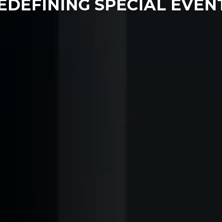
EDEFINING SPECIAL EVEN