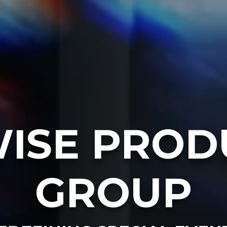
ISE PROD
GROUP