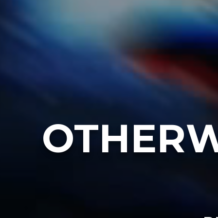
OTHERW