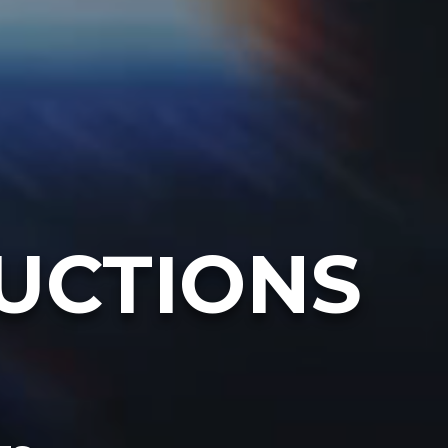
UCTIONS