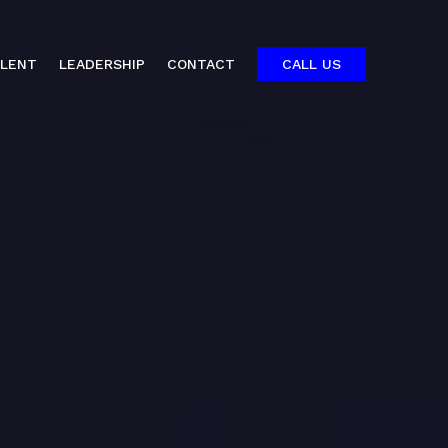
ALENT
LEADERSHIP
CONTACT
CALL US