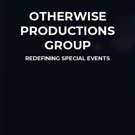
OTHERWISE
PRODUCTIONS
GROUP
REDEFINING SPECIAL EVENTS