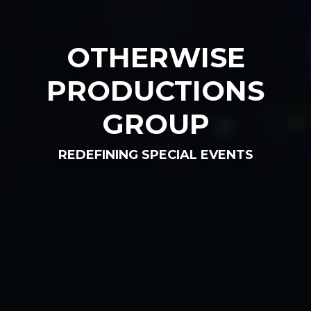
OTHERWISE
PRODUCTIONS
GROUP
REDEFINING SPECIAL EVENTS