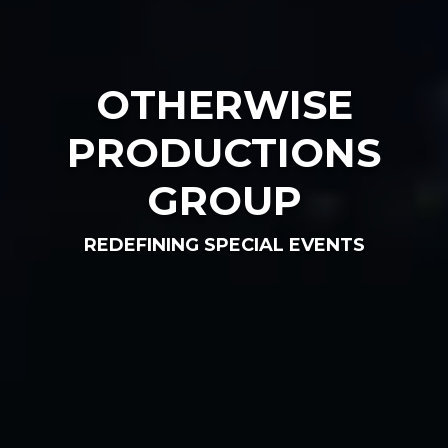
OTHERWISE
PRODUCTIONS
GROUP
REDEFINING SPECIAL EVENTS