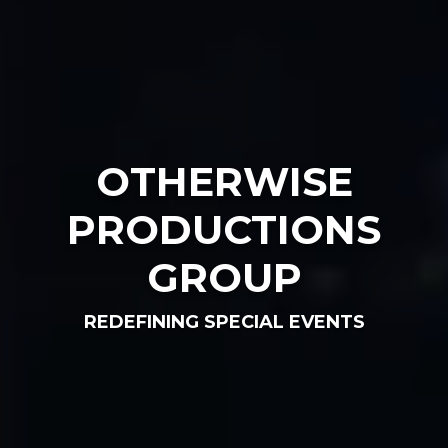
OTHERWISE
PRODUCTIONS
GROUP
REDEFINING SPECIAL EVENTS