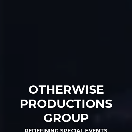
OTHERWISE
PRODUCTIONS
GROUP
REDEFINING SPECIAL EVENTS