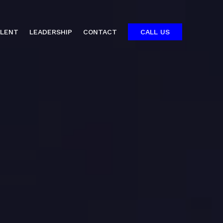
ALENT
LEADERSHIP
CONTACT
CALL US