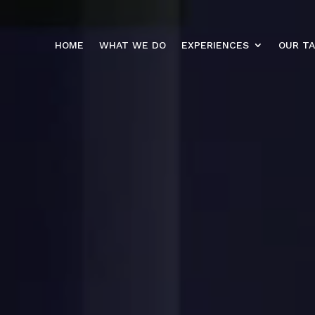
HOME
WHAT WE DO
EXPERIENCES
OUR T