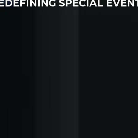
EDEFINING SPECIAL EVEN