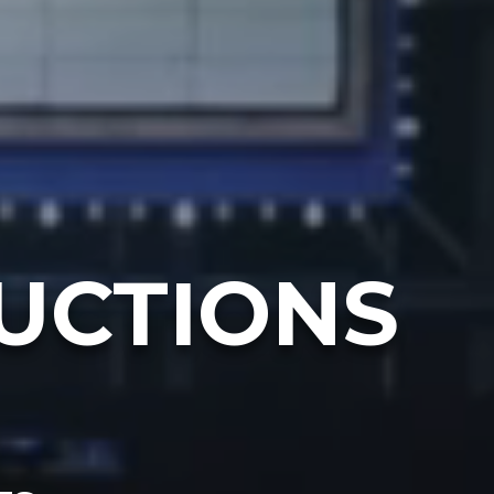
UCTIONS