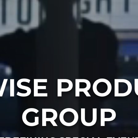
ISE PROD
GROUP