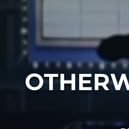
OTHERW