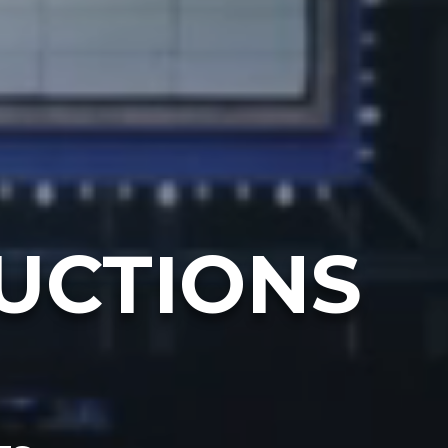
UCTIONS