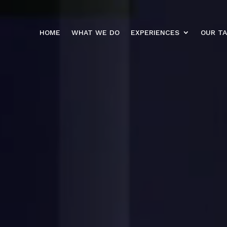
HOME
WHAT WE DO
EXPERIENCES
OUR T