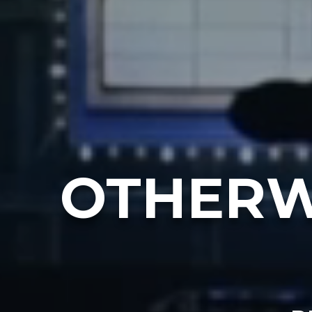
OTHERW