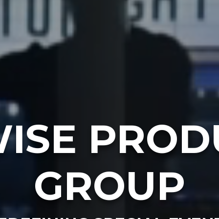
ISE PROD
GROUP