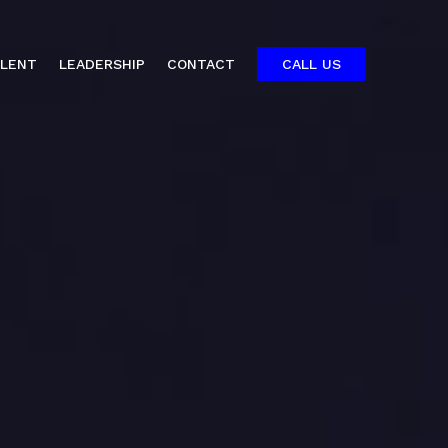
ALENT
LEADERSHIP
CONTACT
CALL US