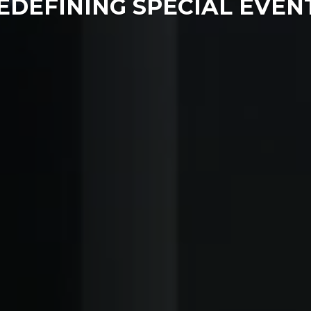
EDEFINING SPECIAL EVEN