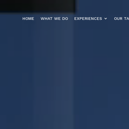
HOME
WHAT WE DO
EXPERIENCES
OUR T