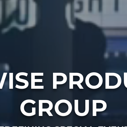
ISE PROD
GROUP