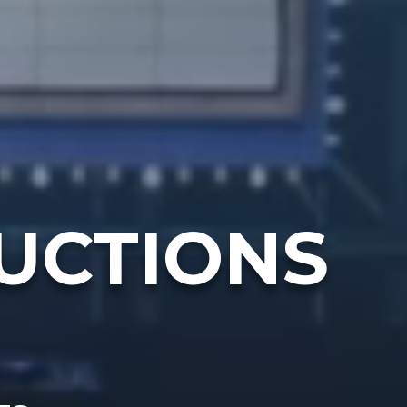
UCTIONS