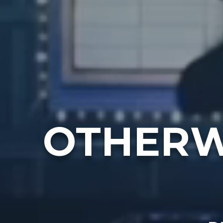
OTHERW