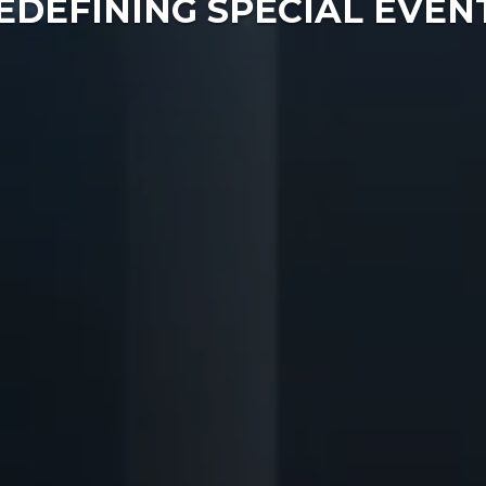
EDEFINING SPECIAL EVEN