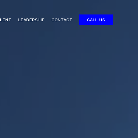
ALENT
LEADERSHIP
CONTACT
CALL US