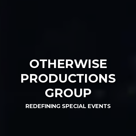
OTHERWISE
PRODUCTIONS
GROUP
REDEFINING SPECIAL EVENTS