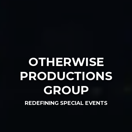
OTHERWISE
PRODUCTIONS
GROUP
REDEFINING SPECIAL EVENTS